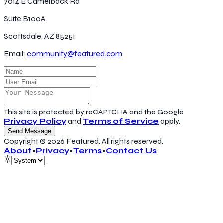
7014 E Camelback Rd
Suite B100A
Scottsdale, AZ 85251
Email:
community@featured.com
This site is protected by reCAPTCHA and the Google
Privacy Policy
and
Terms of Service
apply.
Send Message
Copyright ©
2026
Featured
. All rights reserved.
About
•
Privacy
•
Terms
•
Contact Us