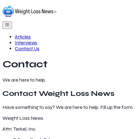
Articles
Interviews
Contact Us
Contact
We are here to help.
Contact
Weight Loss News
Have something to say? We are here to help. Fill up the form.
Weight Loss News
Attn: Terkel, Inc.