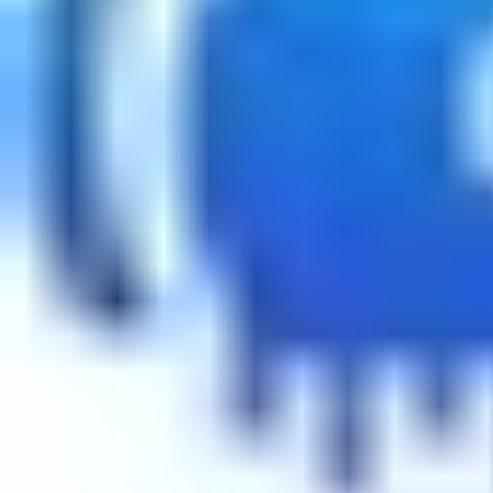
About
•
Privacy
•
Terms
•
Contact Us