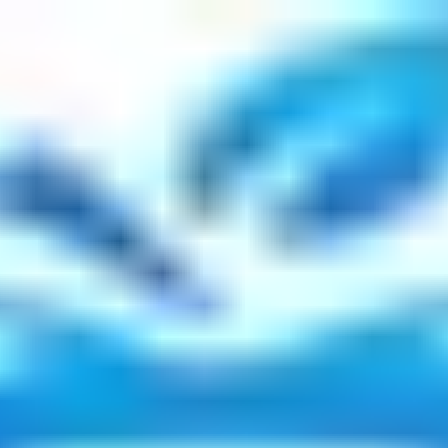
r, Reality TV Star, Survivors Path