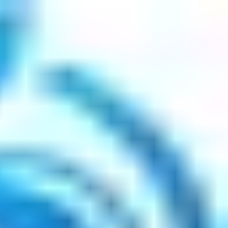
 Coaching