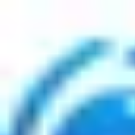
Articles
Interviews
Contact Us
Interviews
1
Post
Sue Smey, Life Coach, Entrepreneu
weightlossnews.co
•
February 12, 2025
Copyright ©
2026
Featured
. All rights reserved.